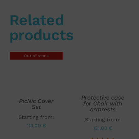
Related
products
Out of stock
Rated
5.00
ADD TO CART
/
DETAILS
out of 5
DETAILS
Protective case
PicNic Cover
for Chair with
Set
armrests
Starting from:
Starting from:
113,00
€
131,00
€