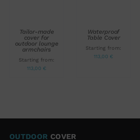
ADD TO CART
/
ADD TO CART
/
DETAILS
DETAILS
Tailor-made
Waterproof
cover for
Table Cover
outdoor lounge
Starting from:
armchairs
113,00
€
Starting from:
113,00
€
OUTDOOR
COVER