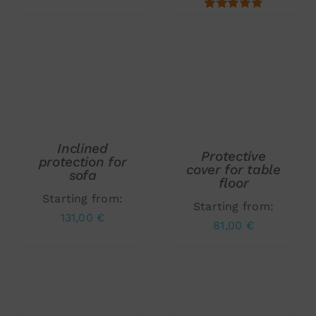
5.00
ADD TO CART
/
ADD TO CART
/
DETAILS
DETAILS
Inclined
Protective
protection for
cover for table
sofa
floor
Starting from:
Starting from:
131,00
€
81,00
€