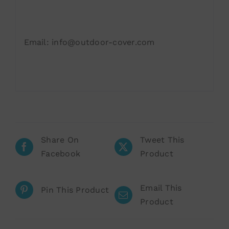
Email: info@outdoor-cover.com
Share On
Tweet This
Facebook
Product
Email This
Pin This Product
Product