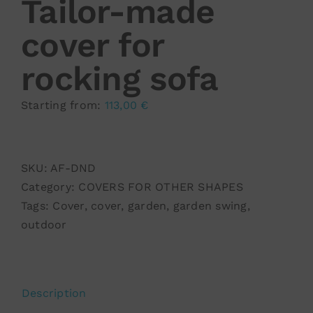
Tailor-made
cover for
rocking sofa
Starting from:
113,00
€
SKU:
AF-DND
Category:
COVERS FOR OTHER SHAPES
Tags:
Cover
,
cover
,
garden
,
garden swing
,
outdoor
Description