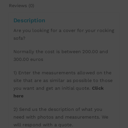
Reviews (0)
Description
Are you looking for a cover for your rocking
sofa?
Normally the cost is between 200.00 and
300.00 euros
1) Enter the measurements allowed on the
site that are as similar as possible to those
you want and get an initial quote.
Click
here
2) Send us the description of what you
need with photos and measurements. We
will respond with a quote.